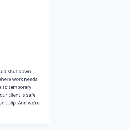
ould shut down
F where work needs
s to temporary
ur client is safe
’t slip. And we’re