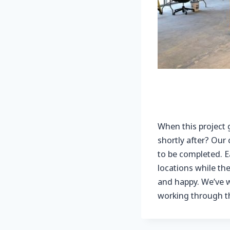
When this project 
shortly after? Our
to be completed. E
locations while th
and happy. We’ve w
working through thi