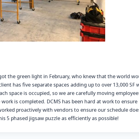
got the green light in February, who knew that the world w
 client has five separate spaces adding up to over 13,000 S
ach space is occupied, so we are carefully moving employee
e work is completed. DCMS has been hard at work to ensure o
orked proactively with vendors to ensure our schedule doesn
s 5 phased jigsaw puzzle as efficiently as possible!