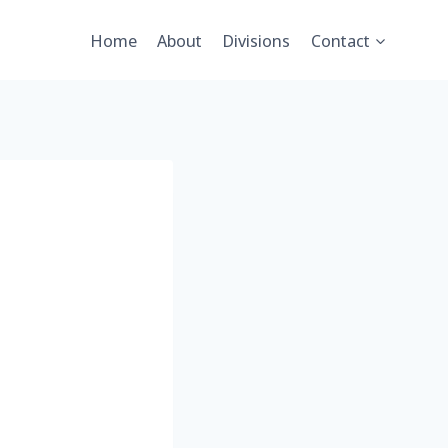
Home
About
Divisions
Contact