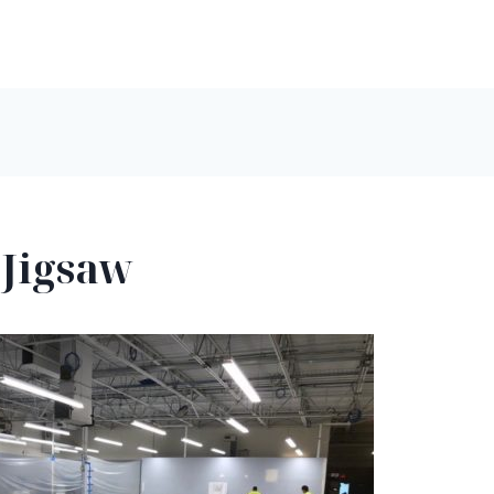
 Jigsaw