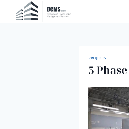
Skip
to
content
PROJECTS
5 Phase