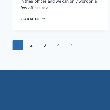
in their offices and we can only work on a
few offices at a…
LIFT,
READ MORE
SHIFT,
PAINT,
REBUILD,
REPEAT…
Page
Next
1
2
3
4
navigation
Page