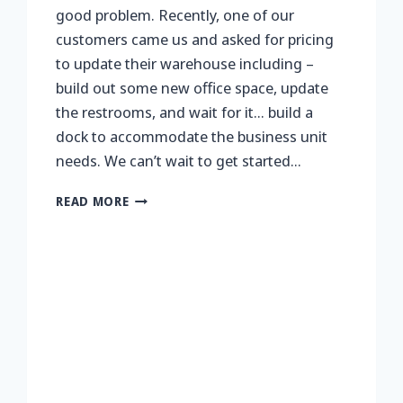
good problem. Recently, one of our
customers came us and asked for pricing
to update their warehouse including –
build out some new office space, update
the restrooms, and wait for it… build a
dock to accommodate the business unit
needs. We can’t wait to get started…
NO
READ MORE
DOCK,
NO
PROBLEM…