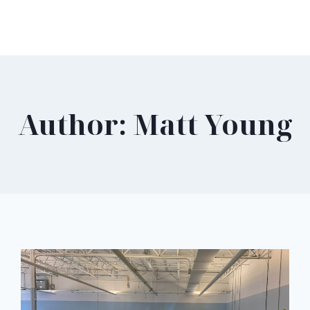
Author: Matt Young