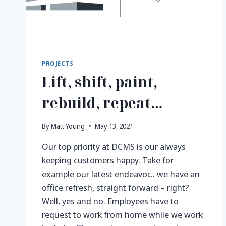
PROJECTS
Lift, shift, paint,
rebuild, repeat…
By
Matt Young
May 13, 2021
Our top priority at DCMS is our always
keeping customers happy. Take for
example our latest endeavor… we have an
office refresh, straight forward – right?
Well, yes and no. Employees have to
request to work from home while we work