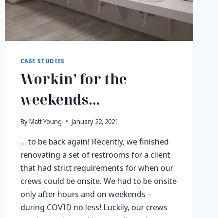
CASE STUDIES
Workin’ for the
weekends…
By
Matt Young
January 22, 2021
… to be back again! Recently, we finished
renovating a set of restrooms for a client
that had strict requirements for when our
crews could be onsite. We had to be onsite
only after hours and on weekends –
during COVID no less! Luckily, our crews