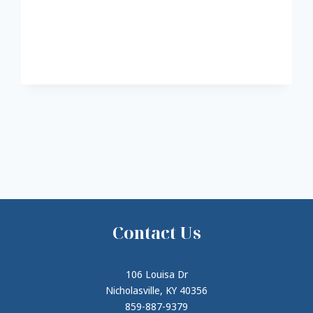
Contact Us
106 Louisa Dr
Nicholasville, KY 40356
859-887-9379