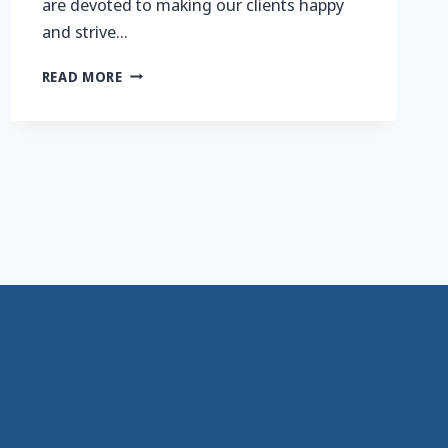
are devoted to making our clients happy
and strive…
WORKIN’
READ MORE
FOR
THE
WEEKENDS…