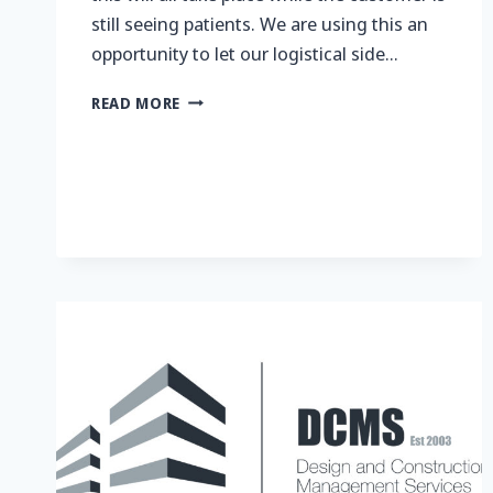
still seeing patients. We are using this an
opportunity to let our logistical side…
CARE
READ MORE
&
QUALITY
DRIVEN