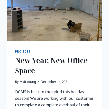
PROJECTS
New Year, New Office
Space
By
Matt Young
December 14, 2021
DCMS is back to the grind this holiday
season! We are working with our customer
to complete a complete overhaul of their