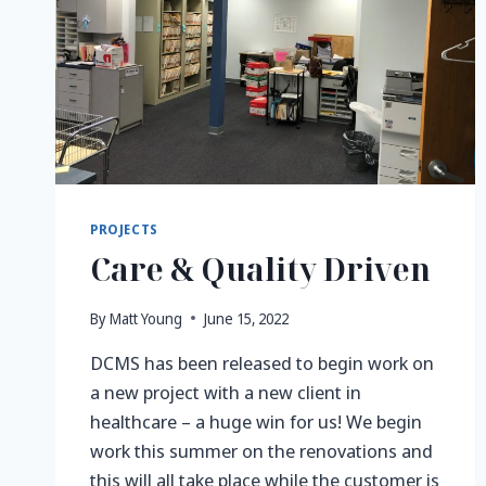
PROJECTS
Care & Quality Driven
By
Matt Young
June 15, 2022
DCMS has been released to begin work on
a new project with a new client in
healthcare – a huge win for us! We begin
work this summer on the renovations and
this will all take place while the customer is