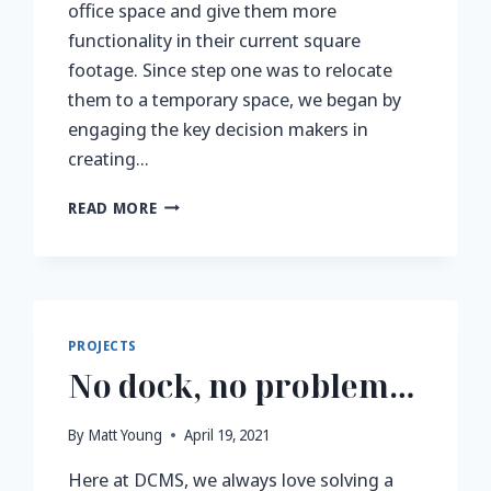
office space and give them more
functionality in their current square
footage. Since step one was to relocate
them to a temporary space, we began by
engaging the key decision makers in
creating…
NEW
READ MORE
YEAR,
NEW
OFFICE
SPACE
PROJECTS
No dock, no problem…
By
Matt Young
April 19, 2021
Here at DCMS, we always love solving a