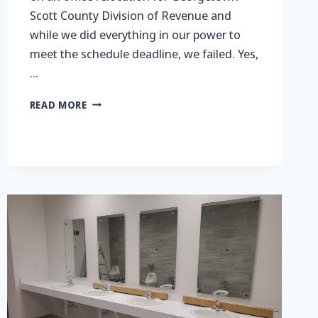
Scott County Division of Revenue and
while we did everything in our power to
meet the schedule deadline, we failed. Yes,
…
GOING
READ MORE
WITH
THE
FLOW…