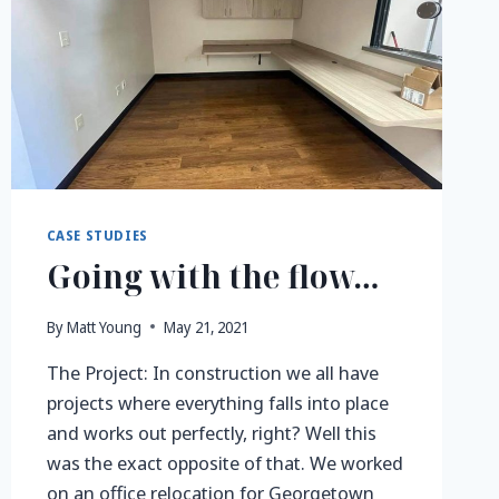
CASE STUDIES
Going with the flow…
By
Matt Young
May 21, 2021
The Project: In construction we all have
projects where everything falls into place
and works out perfectly, right? Well this
was the exact opposite of that. We worked
on an office relocation for Georgetown