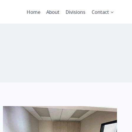
Home
About
Divisions
Contact